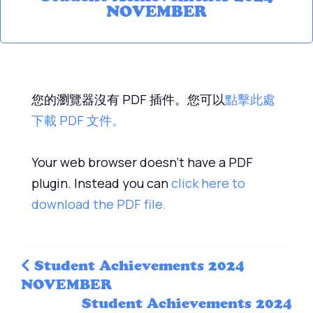
NOVEMBER
您的瀏覽器沒有 PDF 插件。您可以
點擊此處
下載 PDF 文件。
Your web browser doesn't have a PDF
plugin. Instead you can
click here to
download the PDF file.
Student Achievements 2024
NOVEMBER
Student Achievements 2024