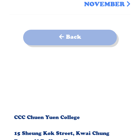
NOVEMBER
Back
CCC Chuen Yuen College
15 Sheung Kok Street, Kwai Chung