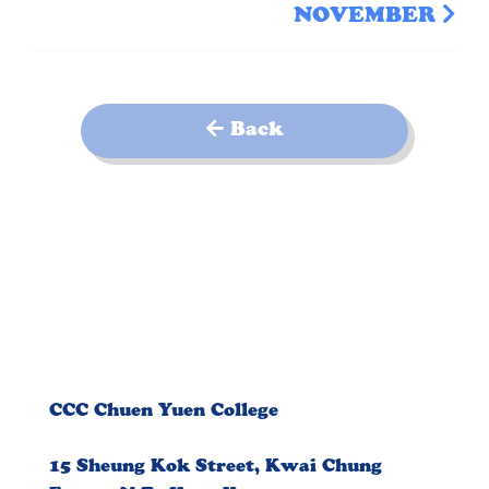
NOVEMBER
Back
CCC Chuen Yuen College
15 Sheung Kok Street, Kwai Chung