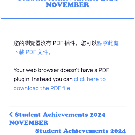
NOVEMBER
您的瀏覽器沒有 PDF 插件。您可以
點擊此處
下載 PDF 文件。
Your web browser doesn't have a PDF
plugin. Instead you can
click here to
download the PDF file.
Student Achievements 2024
NOVEMBER
Student Achievements 2024