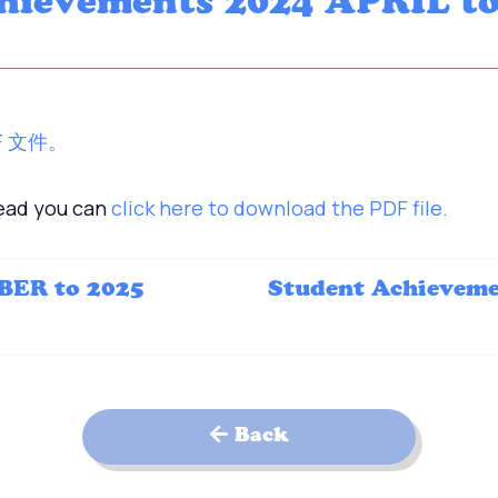
hievements 2024 APRIL t
F 文件。
tead you can
click here to download the PDF file.
BER to 2025
Student Achievem
Back