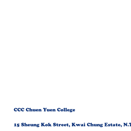
CCC Chuen Yuen College
15 Sheung Kok Street, Kwai Chung Estate, N.