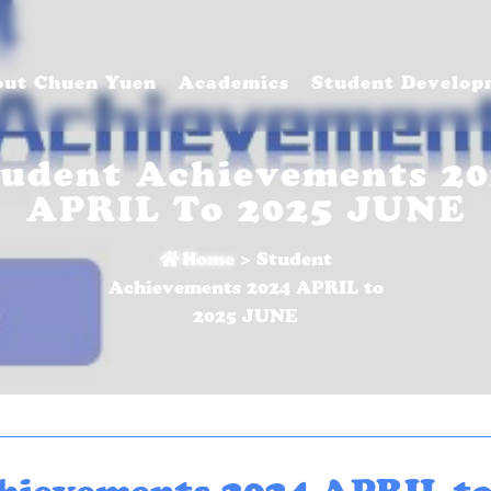
ut Chuen Yuen
Academics
Student Develop
tudent Achievements 20
APRIL To 2025 JUNE
Home
>
Student
Achievements 2024 APRIL to
2025 JUNE