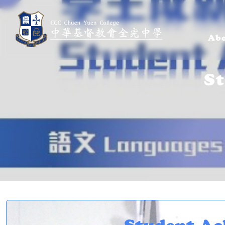
Abo
S