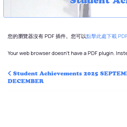
Student Ac
您的瀏覽器沒有 PDF 插件。您可以
點擊此處下載 PD
Your web browser doesn't have a PDF plugin. Ins
Student Achievements 2025 SEPTEM
DECEMBER