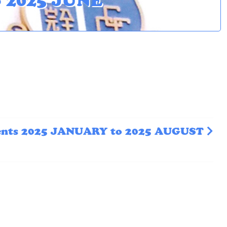
o 2025 JUNE
ents 2025 JANUARY to 2025 AUGUST