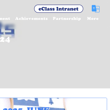
ment
Achievements
Partnership
More
24