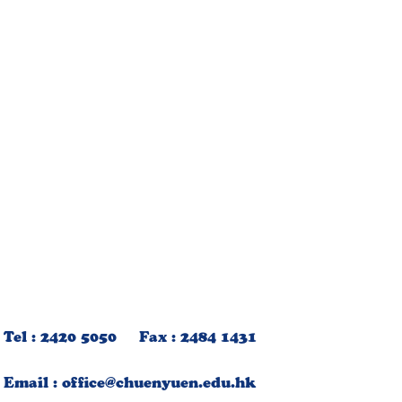
Tel : 2420 5050 Fax : 2484 1431
Email :
office@chuenyuen.edu.hk