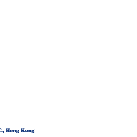
T., Hong Kong