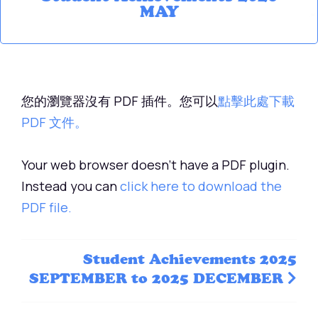
MAY
您的瀏覽器沒有 PDF 插件。您可以
點擊此處下載
PDF 文件。
Your web browser doesn't have a PDF plugin.
Instead you can
click here to download the
PDF file.
Student Achievements 2025
SEPTEMBER to 2025 DECEMBER