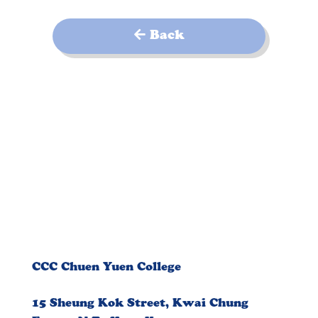
Back
CCC Chuen Yuen College
15 Sheung Kok Street, Kwai Chung