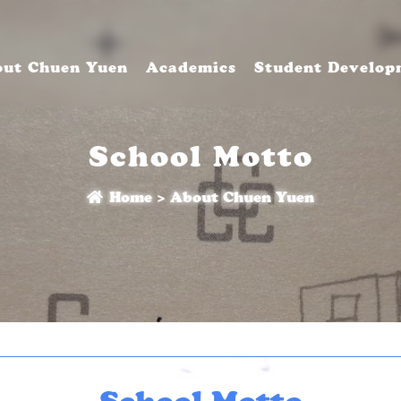
ut Chuen Yuen
Academics
Student Develop
School Motto
Home
>
About Chuen Yuen