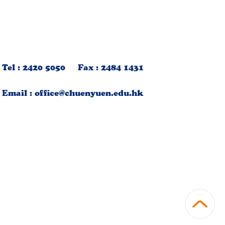
Tel : 2420 5050 Fax : 2484 1431
Email :
office@chuenyuen.edu.hk