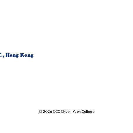
T., Hong Kong
© 2026
CCC Chuen Yuen College