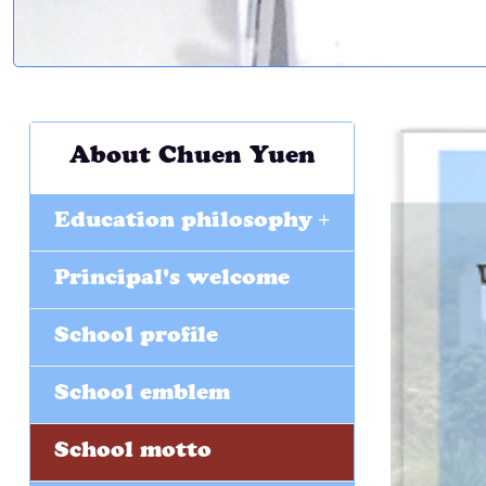
About Chuen Yuen
+
Education philosophy
Principal's welcome
School profile
School emblem
School motto