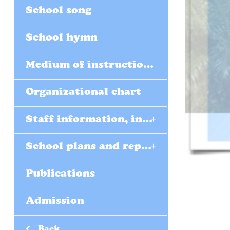
School song
School hymn
Medium of instructions (EMI)
Organizational chart
+
Staff information, including form teachers
+
School plans and reports
Publications
Admission