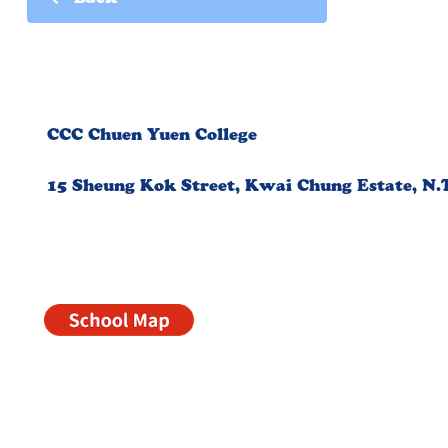
Back
CCC Chuen Yuen College
15 Sheung Kok Street, Kwai Chung Estate, N.