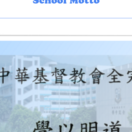
School Motto