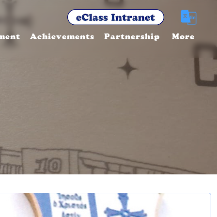
ment
Achievements
Partnership
More