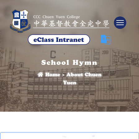
Tog
School Hymn
Home
>
About Chuen
Yuen