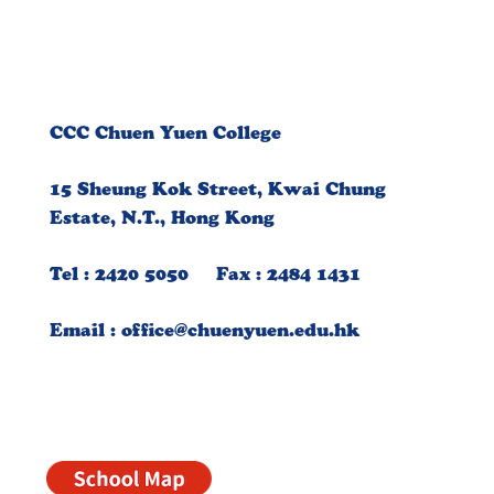
CCC Chuen Yuen College
15 Sheung Kok Street, Kwai Chung
Estate, N.T., Hong Kong
Tel : 2420 5050 Fax : 2484 1431
Email :
office@chuenyuen.edu.hk