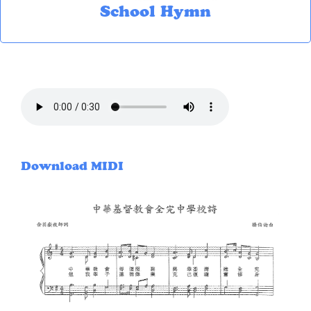
School Hymn
Download MIDI