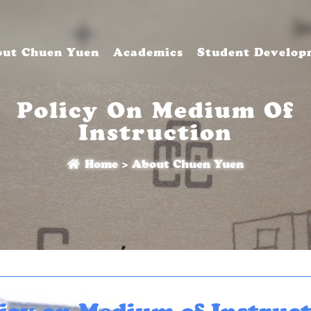
ut Chuen Yuen
Academics
Student Develop
Policy On Medium Of
Instruction
Home
>
About Chuen Yuen