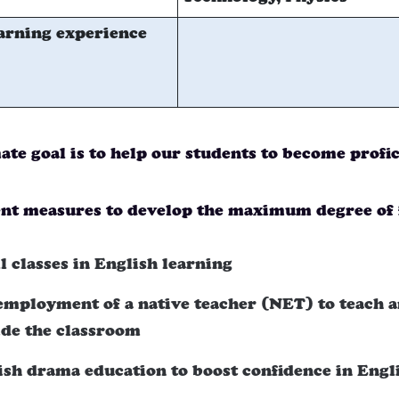
arning experience
ate goal is to help our students to become profi
t measures to develop the maximum degree of 
l classes in English learning
employment of a native teacher (NET) to teach a
ide the classroom
ish drama education to boost confidence in Engl