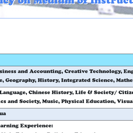
icy on Medium of Instruc
siness and Accounting, Creative Technology, En
, Geography, History, Integrated Science, Math
Language, Chinese History, Life & Society/ Citiz
s and Society, Music, Physical Education, Visua
ua
arning Experience: