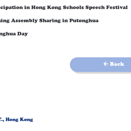
icipation in Hong Kong Schools Speech Festival
ing Assembly Sharing in Putonghua
nghua Day
Back
T., Hong Kong