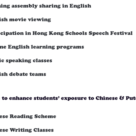
ing assembly sharing in English
ish movie viewing
icipation in Hong Kong Schools Speech Festival
ine English learning programs
ic speaking classes
ish debate teams
s to enhance students’ exposure to Chinese & Pu
ese Reading Scheme
ese Writing Classes