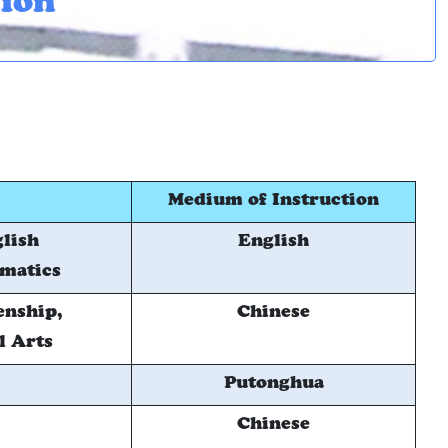
tion
Medium of Instruction
glish
English
ematics
enship,
Chinese
l Arts
Putonghua
Chinese