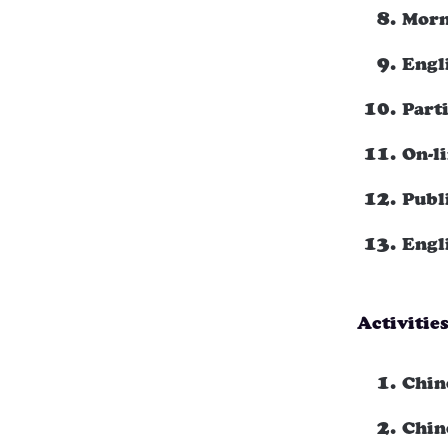
Morn
Engl
Part
On-l
Publ
Engl
Activitie
Chin
Chin