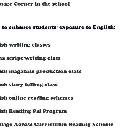
uage Corner in the school
s to enhance students’ exposure to English:
ish writing classes
a script writing class
ish magazine production class
sh story telling class
ish online reading schemes
ish Reading Pal Program
uage Across Curriculum Reading Scheme