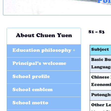
Pol
S1 – S3
About Chuen Yuen
+
Subject
Education philosophy
Basic Bu
Principal's welcome
Language
School profile
Chinese 
Economic
School emblem
Putongh
School motto
Other Le