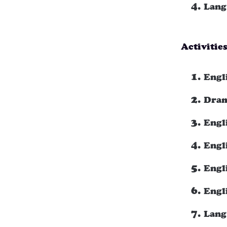
Lang
Activitie
Engl
Dram
Engl
Engli
Engl
Engl
Lang