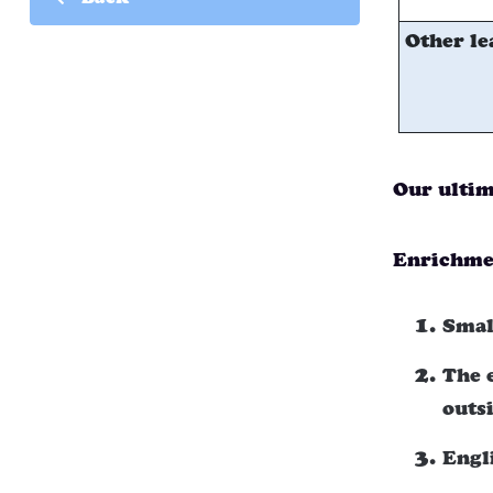
Back
Other le
Our ultim
Enrichmen
Smal
The 
outs
Engl