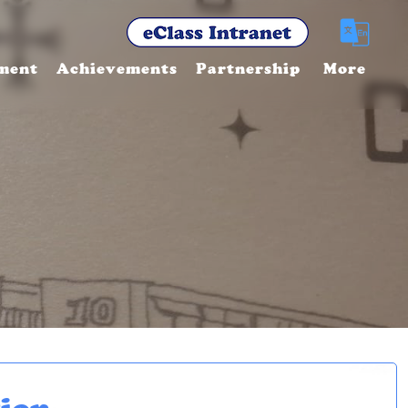
ment
Achievements
Partnership
More