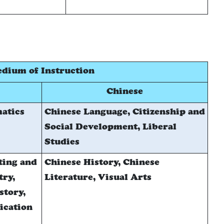
dium of Instruction
Chinese
atics
Chinese Language, Citizenship and
Social Development, Liberal
Studies
ting and
Chinese History, Chinese
try,
Literature, Visual Arts
story,
ication