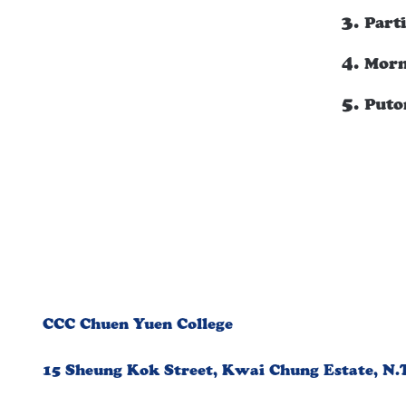
Part
Morn
Puto
CCC Chuen Yuen College
15 Sheung Kok Street, Kwai Chung Estate, N.