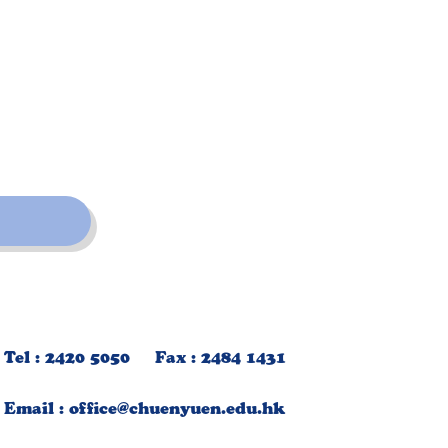
Tel : 2420 5050 Fax : 2484 1431
Email :
office@chuenyuen.edu.hk