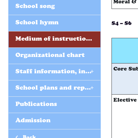
Moral & 
School song
School hymn
S4 – S6
Medium of instructions (EMI)
Organizational chart
Core Sub
+
Staff information, including form teachers
+
School plans and reports
Elective
Publications
Admission