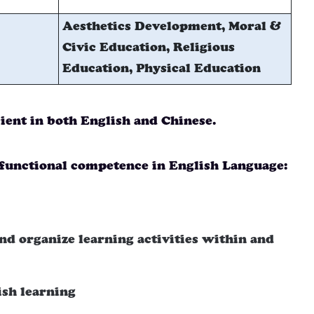
Aesthetics Development, Moral &
Civic Education, Religious
Education, Physical Education
cient in both English and Chinese.
functional competence in English Language:
nd organize learning activities within and
ish learning