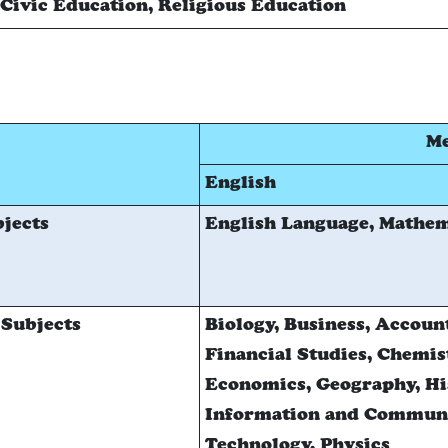
Civic Education, Religious Education
Me
English
jects
English Language, Mathem
 Subjects
Biology, Business, Accoun
Financial Studies, Chemis
Economics, Geography, Hi
Information and Commun
Technology, Physics