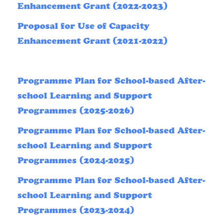
Enhancement Grant (2022-2023)
Proposal for Use of Capacity
Enhancement Grant (2021-2022)
Programme Plan for School-based After-
school Learning and Support
Programmes (2025-2026)
Programme Plan for School-based After-
school Learning and Support
Programmes (2024-2025)
Programme Plan for School-based After-
school Learning and Support
Programmes (2023-2024)