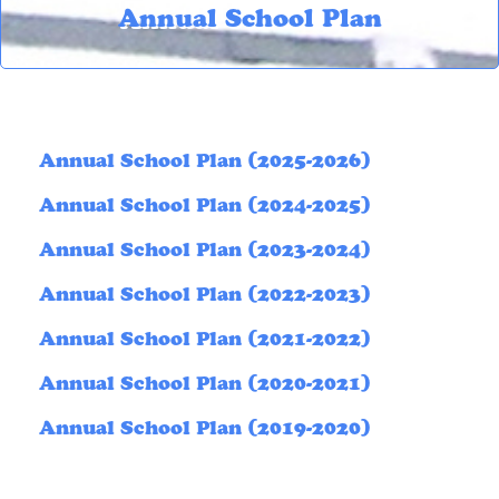
Annual School Plan
Annual School Plan (2025-2026)
Annual School Plan (2024-2025)
Annual School Plan (2023-2024)
Annual School Plan (2022-2023)
Annual School Plan (2021-2022)
Annual School Plan (2020-2021)
Annual School Plan (2019-2020)