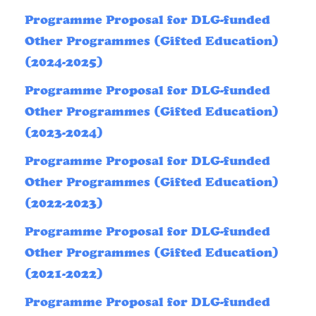
Programme Proposal for DLG-funded
Other Programmes (Gifted Education)
(2024-2025)
Programme Proposal for DLG-funded
Other Programmes (Gifted Education)
(2023-2024)
Programme Proposal for DLG-funded
Other Programmes (Gifted Education)
(2022-2023)
Programme Proposal for DLG-funded
Other Programmes (Gifted Education)
(2021-2022)
Programme Proposal for DLG-funded