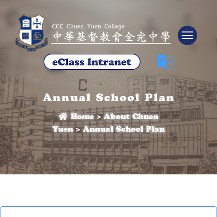
Tog
Annual School Plan
Home
>
About Chuen
Yuen
>
Annual School Plan