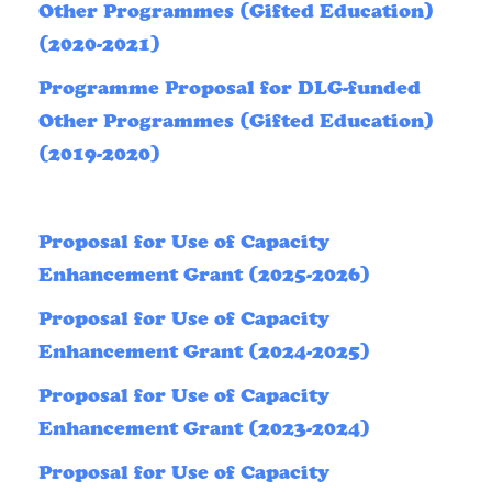
Other Programmes (Gifted Education)
(2020-2021)
Programme Proposal for DLG-funded
Other Programmes (Gifted Education)
(2019-2020)
Proposal for Use of Capacity
Enhancement Grant (2025-2026)
Proposal for Use of Capacity
Enhancement Grant (2024-2025)
Proposal for Use of Capacity
Enhancement Grant (2023-2024)
Proposal for Use of Capacity