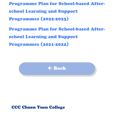
Programme Plan for School-based After-
school Learning and Support
Programmes (2022-2023)
Programme Plan for School-based After-
school Learning and Support
Programmes (2021-2022)
Back
CCC Chuen Yuen College