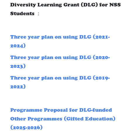
Diversity Learning Grant (DLG) for NSS
Students ：
Three year plan on using DLG (2021-
2024)
Three year plan on using DLG (2020-
2023)
Three year plan on using DLG (2019-
2022)
Programme Proposal for DLG-funded
Other Programmes (Gifted Education)
(2025-2026)