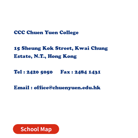
CCC Chuen Yuen College
15 Sheung Kok Street, Kwai Chung
Estate, N.T., Hong Kong
Tel : 2420 5050 Fax : 2484 1431
Email :
office@chuenyuen.edu.hk