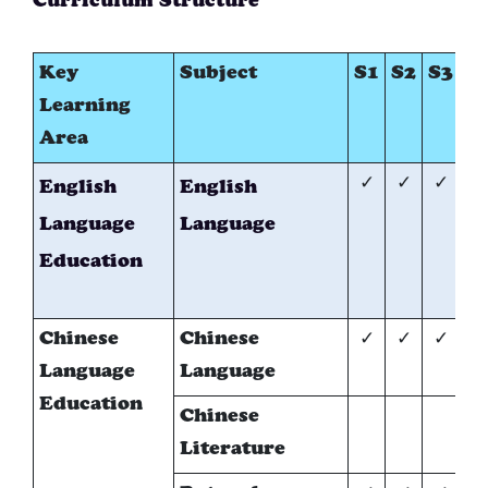
Curriculum Structure
Key
Subject
S1
S2
S3
S
Learning
Area
✓
✓
✓
✓
English
English
Language
Language
Education
Chinese
Chinese
✓
✓
✓
✓
Language
Language
Education
Chinese
*
Literature