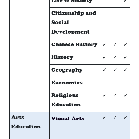
Life & Society
✓
Citizenship and
✓
Social
Development
Chinese History
✓
✓
✓
*
History
✓
✓
✓
*
Geography
✓
✓
✓
*
Economics
*
Religious
✓
✓
✓
✓
Education
Arts
✓
✓
✓
*
Visual Arts
Education