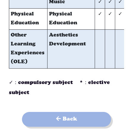
Music
✓
✓
✓
Physical
Physical
✓
✓
✓
✓
Education
Education
Other
Aesthetics
✓
Learning
Development
Experiences
(OLE)
✓：compulsory subject *：elective
subject
Back