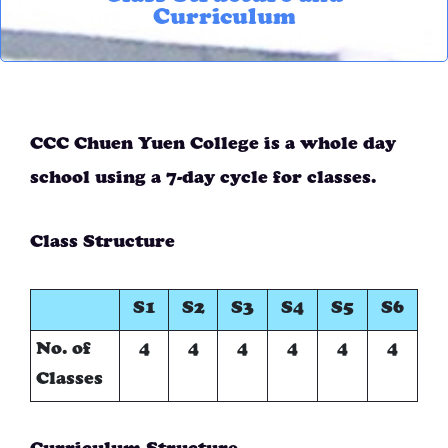
Curriculum
CCC Chuen Yuen College is a whole day
school using a 7-day cycle for classes.
Class Structure
S1
S2
S3
S4
S5
S6
No. of
4
4
4
4
4
4
Classes