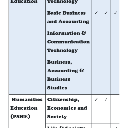
Education
Technology
Basic Business
✓
✓
✓
and Accounting
Information &
*
Communication
Technology
Business,
*
Accounting &
Business
Studies
Humanities
Citizenship,
✓
✓
Education
Economics and
(PSHE)
Society