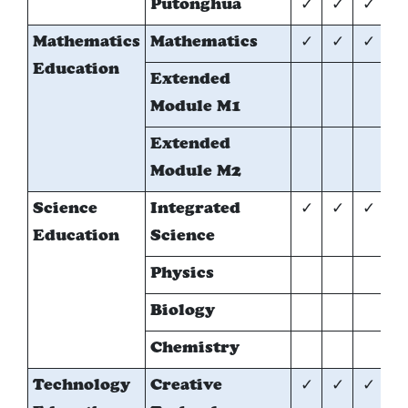
Putonghua
✓
✓
✓
Mathematics
Mathematics
✓
✓
✓
✓
Education
Extended
*
Module M1
Extended
*
Module M2
Science
Integrated
✓
✓
✓
Education
Science
Physics
*
Biology
*
Chemistry
*
Technology
Creative
✓
✓
✓