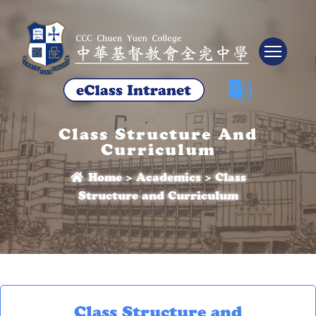
Tog
Class Structure And
Curriculum
Home
>
Academics
>
Class
Structure and Curriculum
Class Structure and