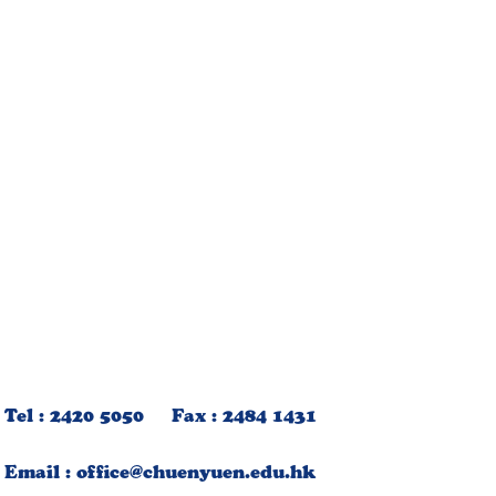
Tel : 2420 5050 Fax : 2484 1431
Email :
office@chuenyuen.edu.hk