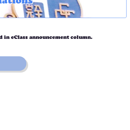
nations
ed in eClass announcement column.