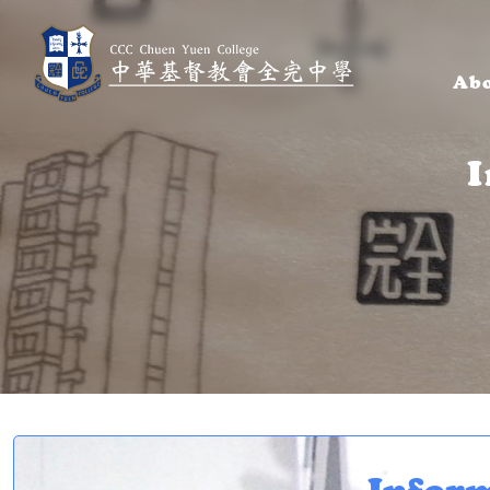
Abo
I