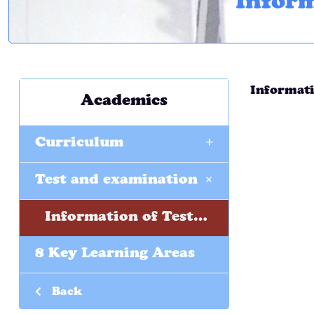
Inform
Informati
Academics
+
Curriculum
+
Test and examination
Information of Tests and Examinations
8 Key Learning Areas
Back