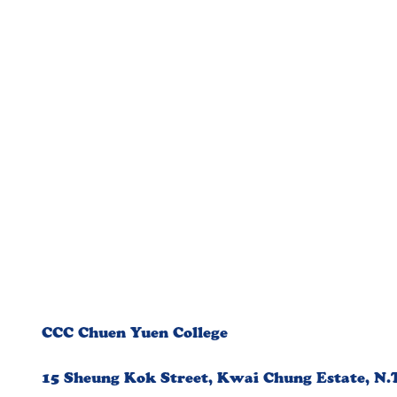
CCC Chuen Yuen College
15 Sheung Kok Street, Kwai Chung Estate, N.