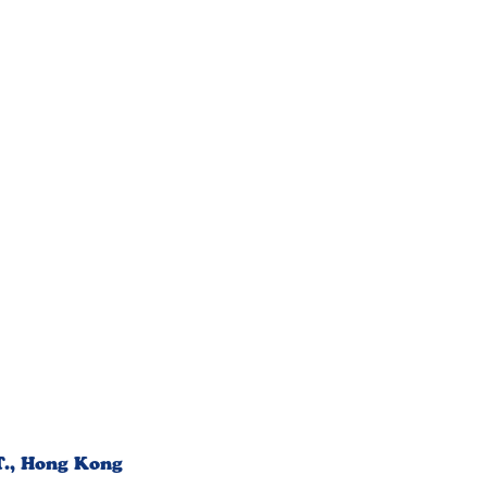
T., Hong Kong