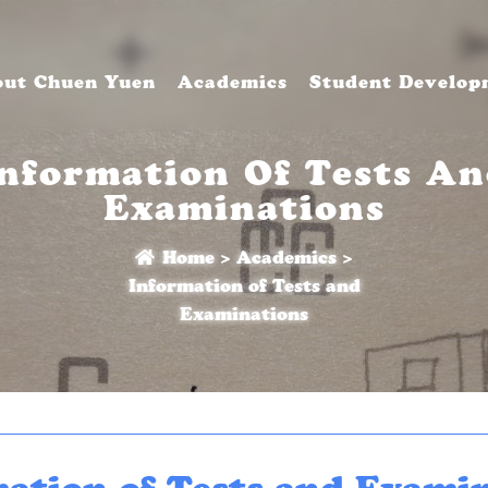
ut Chuen Yuen
Academics
Student Develop
nformation Of Tests A
Examinations
Home
>
Academics
>
Information of Tests and
Examinations