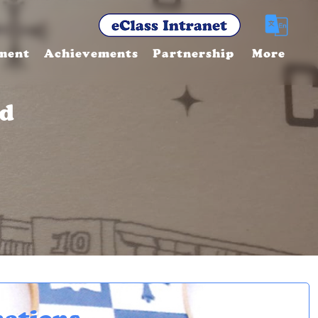
ment
Achievements
Partnership
More
nd