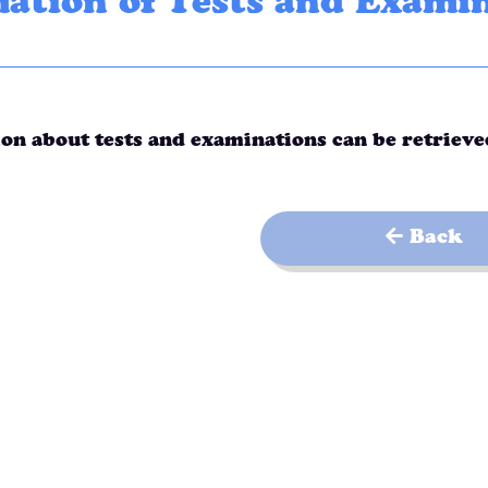
ation of Tests and Exami
on about tests and examinations can be retriev
Back