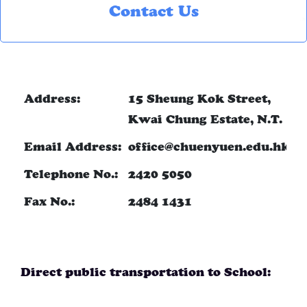
Contact Us
Address:
15 Sheung Kok Street,
Kwai Chung Estate, N.T.
Email Address:
office@chuenyuen.edu.hk
Telephone No.:
2420 5050
Fax No.:
2484 1431
Direct public transportation to School: