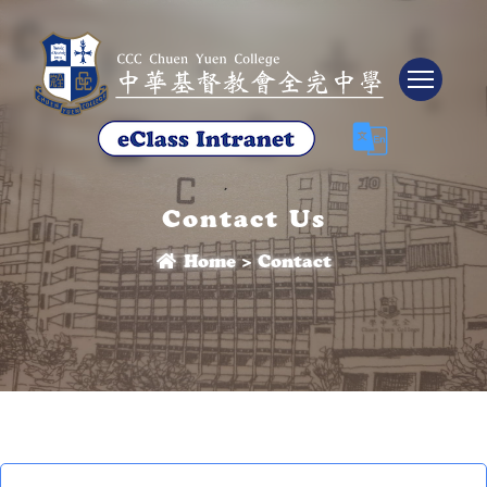
Tog
Contact Us
Home
>
Contact