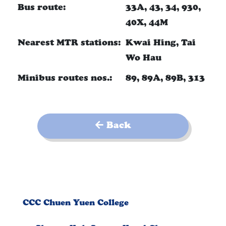
Bus route:
33A, 43, 34, 930,
40X, 44M
Nearest MTR stations:
Kwai Hing, Tai
Wo Hau
Minibus routes nos.:
89, 89A, 89B, 313
Back
CCC Chuen Yuen College