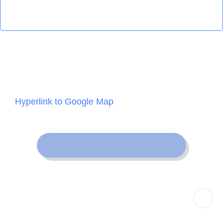
Map
Hyperlink to Google Map
Back