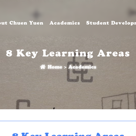
ut Chuen Yuen
Academics
Student Develop
8 Key Learning Areas
Home
>
Academics