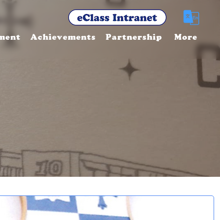
ment
Achievements
Partnership
More