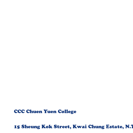
CCC Chuen Yuen College
15 Sheung Kok Street, Kwai Chung Estate, N.