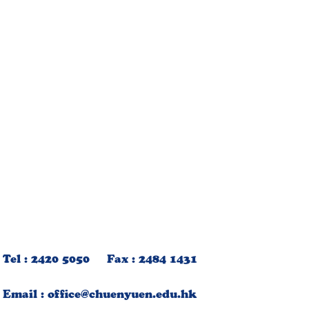
Tel : 2420 5050 Fax : 2484 1431
Email :
office@chuenyuen.edu.hk