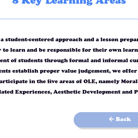
8 Key Learning Areas
a student-centered approach and a lesson prepara
 to learn and be responsible for their own learn
nt of students through formal and informal curr
ents establish proper value judgement, we offer
articipate in the five areas of OLE, namely Mor
lated Experiences, Aesthetic Development and 
Back