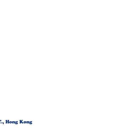
T., Hong Kong