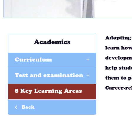
Adopting 
Academics
learn how
+
developme
Curriculum
help stud
+
Test and examination
them to p
Career-re
8 Key Learning Areas
Back