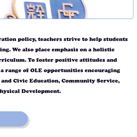
tion policy, teachers strive to help students
ing. We also place emphasis on a holistic
iculum. To foster positive attitudes and
 a range of OLE opportunities encouraging
al and Civic Education, Community Service,
Physical Development.