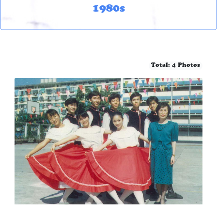
1980s
Total: 4 Photos