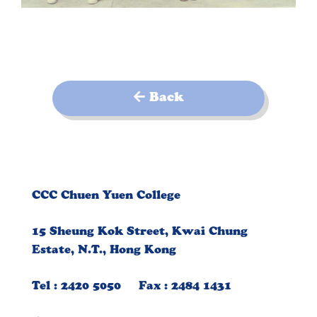
Back
CCC Chuen Yuen College
15 Sheung Kok Street, Kwai Chung
Estate, N.T., Hong Kong
Tel : 2420 5050 Fax : 2484 1431