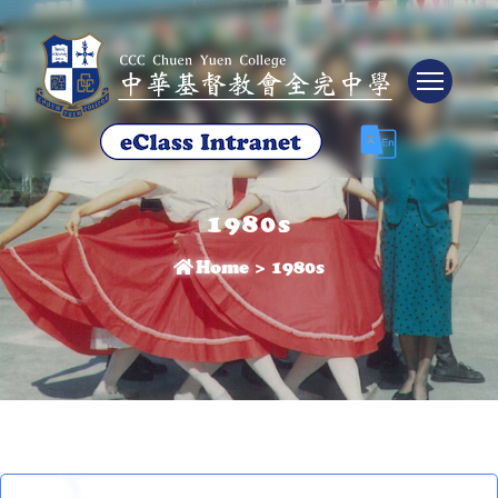
Tog
1980s
Home
>
1980s